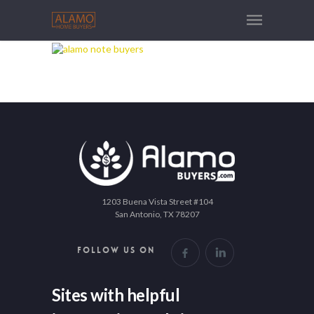
1203 Buena Vista Street #104
San Antonio, TX 78207
FOLLOW US ON
Sites with helpful