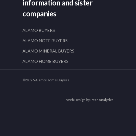
information and sister
companies
ALAMO BUYERS
ALAMO NOTE BUYERS
ALAMO MINERAL BUYERS
ALAMO HOME BUYERS
© 2026 Alamo Home Buyers.
Web Design by Pear Analytics