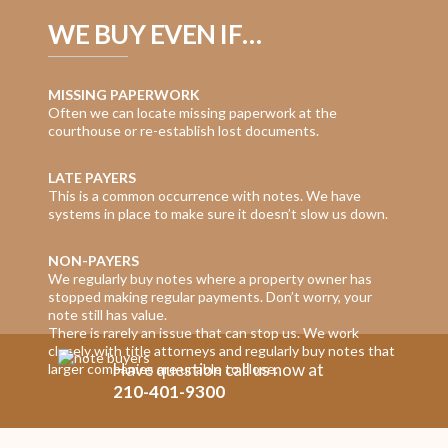
WE BUY EVEN IF…
MISSING PAPERWORK
Often we can locate missing paperwork at the
courthouse or re-establish lost documents.
LATE PAYERS
This is a common occurrence with notes. We have
systems in place to make sure it doesn’t slow us down.
NON-PAYERS
We regularly buy notes where a property owner has
stopped making regular payments. Don’t worry, your
note still has value.
There is rarely an issue that can stop us. We work
closely with title attorneys and regularly buy notes that
Have question call us now at
larger companies are unable to close.
210-401-9300