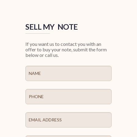
SELL MY NOTE
If you want us to contact you with an
offer to buy your note, submit the form
below or call us.