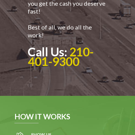
you get the cash you deserve
fast!
Best of all, we do all the
work!
Call Us:
210-
401-9300
HOW IT WORKS
SHOW US