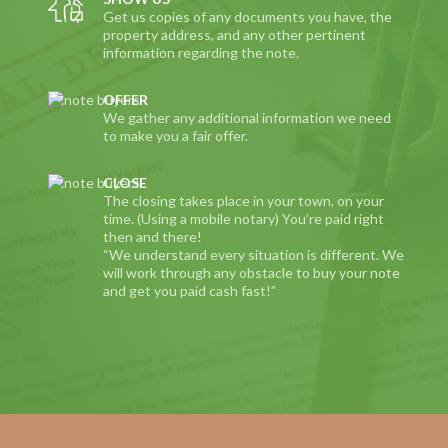
Get us copies of any documents you have, the
property address, and any other pertinent
information regarding the note.
OFFER
We gather any additional information we need
to make you a fair offer.
CLOSE
The closing takes place in your town, on your
time. (Using a mobile notary) You’re paid right
then and there!
“We understand every situation is different. We
will work through any obstacle to buy your note
and get you paid cash fast!”