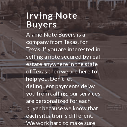
Irving Note
Buyers
Alamo Note Buyers is a
company from Texas, for
Texas. If you are interested in
selling a note secured by real
estate anywhere in the state
of Texas then we are here to
help you. Don’t let
delinquent payments delay
you from calling, our services
are personalized for each
buyer because we know that
each situation is different.
We work hard to make sure