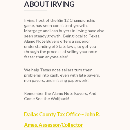
ABOUT IRVING
Irving, host of the Big 12 Championship
game, has seen consistent growth.
Mortgage and loan buyers in Irving have also
seen steady growth.
Being local to Texas,
Alamo Note Buyers offers a superior
understanding of State laws, to get you
through the process of selling your note
faster than anyone else!
We help Texas note sellers turn their
problems into cash, even with late payers,
non payers, and missing paperwork!
Remember the Alamo Note Buyers, And
Come See the Wolfpack!
Dallas County Tax Office – John R.
Ames, Assessor/Collector