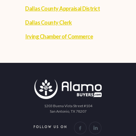
Dallas County Appraisal District
Dallas County Clerk
Irving Chamber of Commerce
1203 Buena Vista Street #104
San Antonio, TX 78207
FOLLOW US ON