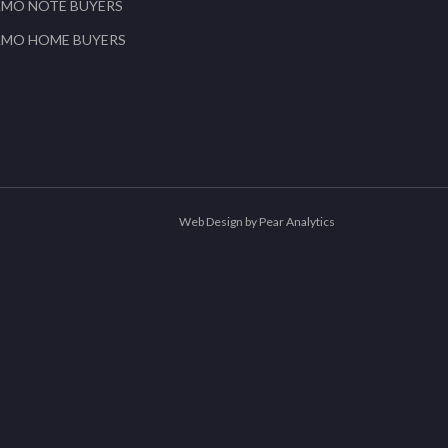
AMO NOTE BUYERS
AMO HOME BUYERS
Web Design by Pear Analytics