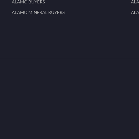
ALAMO BUYERS
AL
ALAMO MINERAL BUYERS
AL