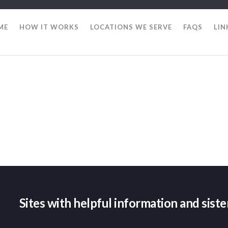
ME
HOW IT WORKS
LOCATIONS WE SERVE
FAQS
LIN
Sites with helpful information and sist