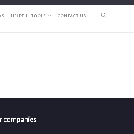
KS
HELPFUL TOOLS
CONTACT US
er companies