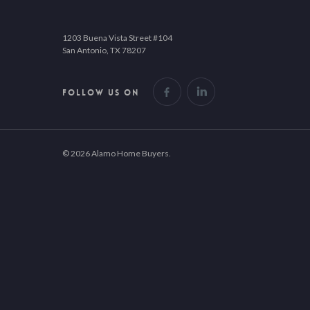
1203 Buena Vista Street #104
San Antonio, TX 78207
FOLLOW US ON
© 2026 Alamo Home Buyers.