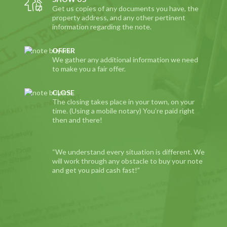
Get us copies of any documents you have, the
property address, and any other pertinent
information regarding the note.
OFFER
We gather any additional information we need
to make you a fair offer.
CLOSE
The closing takes place in your town, on your
time. (Using a mobile notary) You’re paid right
then and there!
“We understand every situation is different. We
will work through any obstacle to buy your note
and get you paid cash fast!”