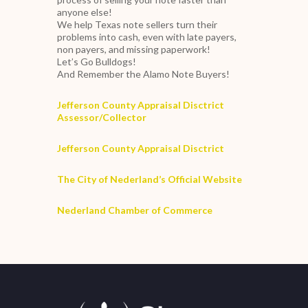
anyone else!
We help Texas note sellers turn their
problems into cash, even with late payers,
non payers, and missing paperwork!
Let’s Go Bulldogs!
And Remember the Alamo Note Buyers!
Jefferson County Appraisal Disctrict
Assessor/Collector
Jefferson County Appraisal Disctrict
The City of Nederland’s Official Website
Nederland Chamber of Commerce