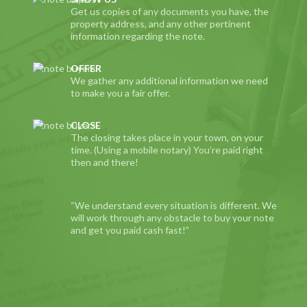
Get us copies of any documents you have, the
property address, and any other pertinent
information regarding the note.
OFFER
We gather any additional information we need
to make you a fair offer.
CLOSE
The closing takes place in your town, on your
time. (Using a mobile notary) You’re paid right
then and there!
“We understand every situation is different. We
will work through any obstacle to buy your note
and get you paid cash fast!”