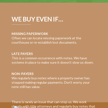
WE BUY EVEN IF…
MISSING PAPERWORK
Often we can locate missing paperwork at the
courthouse or re-establish lost documents.
LATE PAYERS
This is a common occurrence with notes. We have
systems in place to make sure it doesn’t slow us down.
NON-PAYERS
We regularly buy notes where a property owner has
stopped making regular payments. Don’t worry, your
note still has value.
There is rarely an issue that can stop us. We work
closely with title attorneys and regularly buy notes that