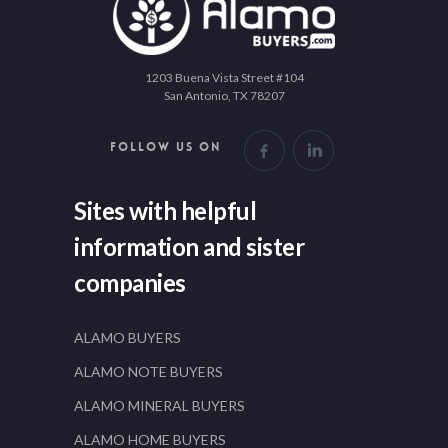
1203 Buena Vista Street #104
San Antonio, TX 78207
FOLLOW US ON
Sites with helpful
information and sister
companies
ALAMO BUYERS
ALAMO NOTE BUYERS
ALAMO MINERAL BUYERS
ALAMO HOME BUYERS