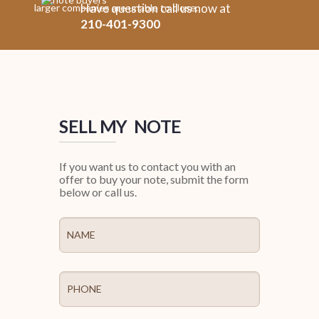
Have question call us now at
larger companies are unable to close.
210-401-9300
SELL MY NOTE
If you want us to contact you with an
offer to buy your note, submit the form
below or call us.