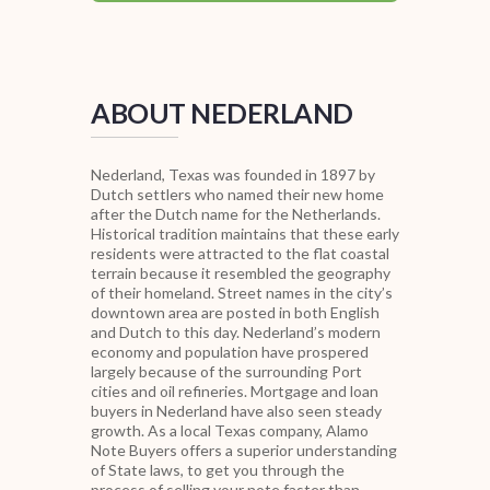
ABOUT NEDERLAND
Nederland, Texas was founded in 1897 by
Dutch settlers who named their new home
after the Dutch name for the Netherlands.
Historical tradition maintains that these early
residents were attracted to the flat coastal
terrain because it resembled the geography
of their homeland. Street names in the city’s
downtown area are posted in both English
and Dutch to this day. Nederland’s modern
economy and population have prospered
largely because of the surrounding Port
cities and oil refineries. Mortgage and loan
buyers in Nederland have also seen steady
growth. As a local Texas company, Alamo
Note Buyers offers a superior understanding
of State laws, to get you through the
process of selling your note faster than