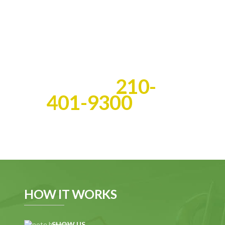
you get the cash you deserve
fast!
Best of all, we do all the
work!
Call Us:
210-
401-9300
HOW IT WORKS
SHOW US