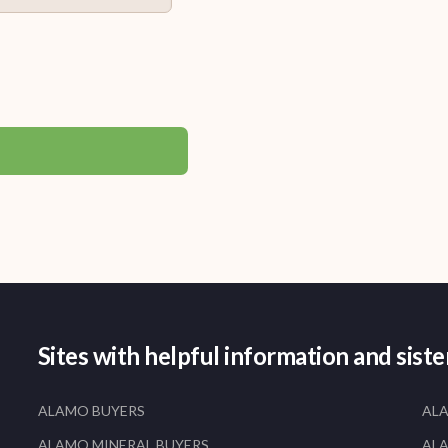
Sites with helpful information and sist
ALAMO BUYERS
AL
ALAMO MINERAL BUYERS
AL