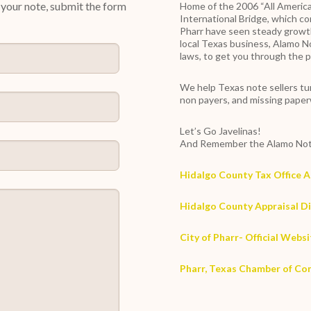
y your note, submit the form
Home of the 2006 “All America
International Bridge, which c
Pharr have seen steady growth
local Texas business, Alamo N
laws, to get you through the p
We help Texas note sellers tur
non payers, and missing pape
Let’s Go Javelinas!
And Remember the Alamo Not
Hidalgo County Tax Office 
Hidalgo County Appraisal Di
City of Pharr- Official Webs
Pharr, Texas Chamber of C