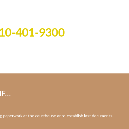
ast!
all the work!
10-401-9300
IF…
g paperwork at the courthouse or re-establish lost documents.