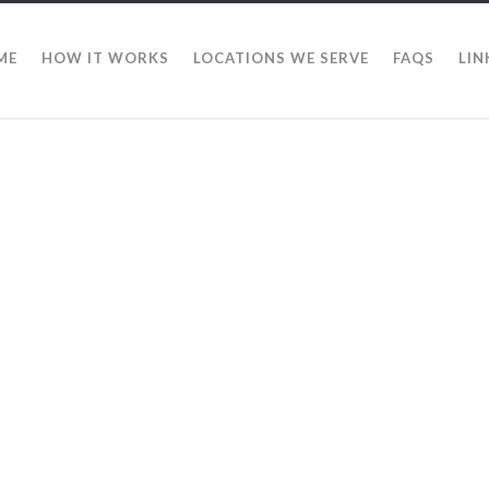
ME
HOW IT WORKS
LOCATIONS WE SERVE
FAQS
LIN
Pharr N
Alamo Note Buyers
Texas. If you are i
by real estate any
are here to help y
delay you from cal
for each buyer be
is different. We w