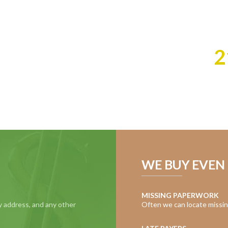
cash you deserve f
Best of all, we do 
Call Us:
2
WE BUY EVEN 
MISSING PAPERWORK
y address, and any other
Often we can locate missin