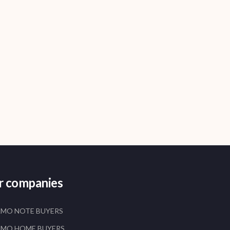
er companies
AMO NOTE BUYERS
AMO HOME BUYERS