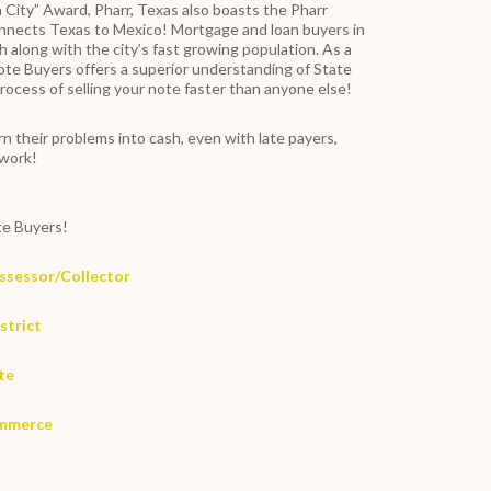
 City” Award, Pharr, Texas also boasts the Pharr
onnects Texas to Mexico! Mortgage and loan buyers in
 along with the city’s fast growing population. As a
ote Buyers offers a superior understanding of State
rocess of selling your note faster than anyone else!
n their problems into cash, even with late payers,
rwork!
e Buyers!
Assessor/Collector
strict
ite
ommerce