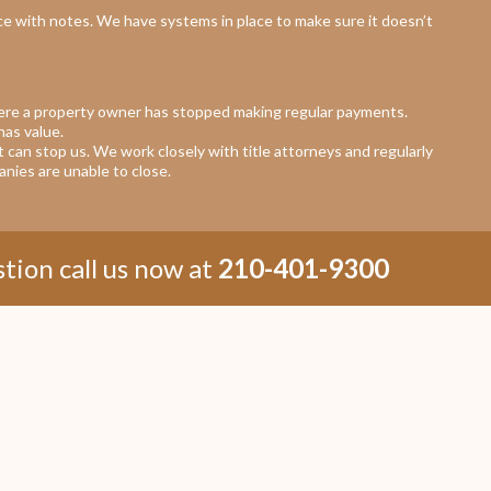
e with notes. We have systems in place to make sure it doesn’t
ere a property owner has stopped making regular payments.
has value.
at can stop us. We work closely with title attorneys and regularly
nies are unable to close.
tion call us now at
210-401-9300