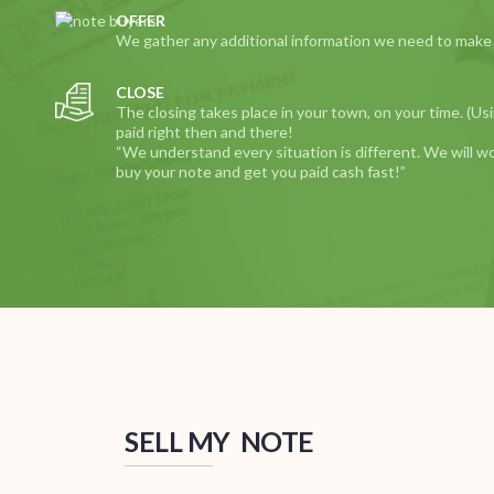
OFFER
We gather any additional information we need to make yo
CLOSE
The closing takes place in your town, on your time. (Us
paid right then and there!
“We understand every situation is different. We will w
buy your note and get you paid cash fast!”
SELL MY NOTE