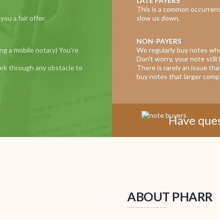
LATE PAYERS
This is a common occurrenc
u a fair offer.
slow us down.
NON-PAYERS
ing a mobile notary) You’re
We regularly buy notes wh
Don’t worry, your note still 
ork through any obstacle to
There is rarely an issue th
buy notes that larger compa
Have ques
ABOUT PHARR