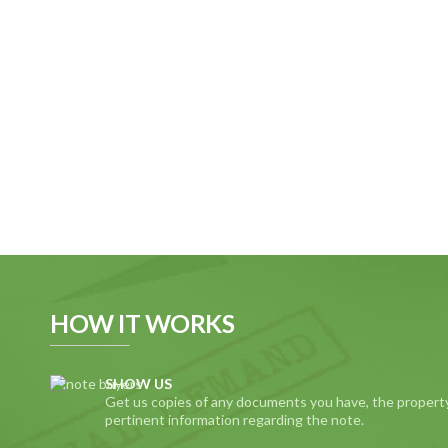
HOW IT WORKS
SHOW US
Get us copies of any documents you have, the propert
pertinent information regarding the note.