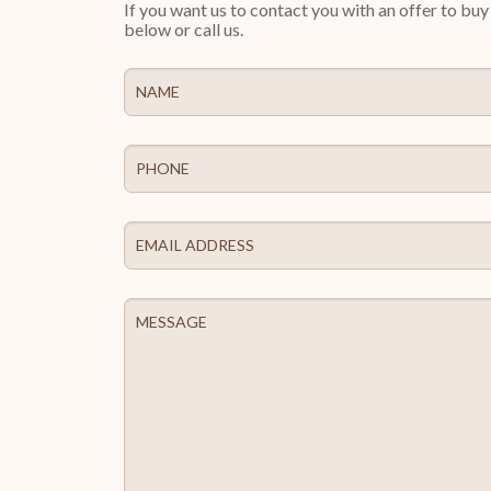
If you want us to contact you with an offer to bu
below or call us.