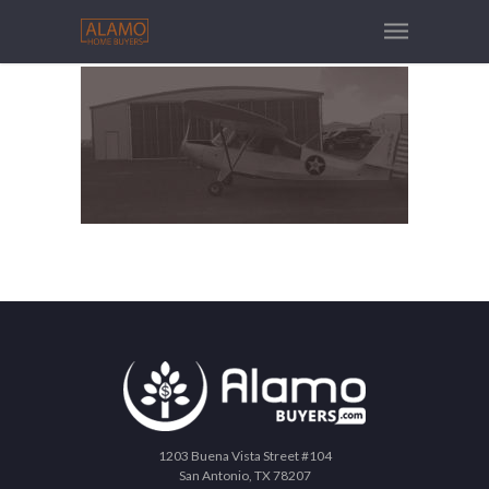
1203 Buena Vista Street #104
San Antonio, TX 78207