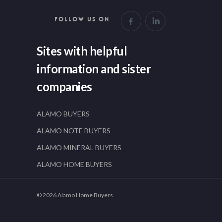
FOLLOW US ON
Sites with helpful
information and sister
companies
ALAMO BUYERS
ALAMO NOTE BUYERS
ALAMO MINERAL BUYERS
ALAMO HOME BUYERS
© 2026 Alamo Home Buyers.