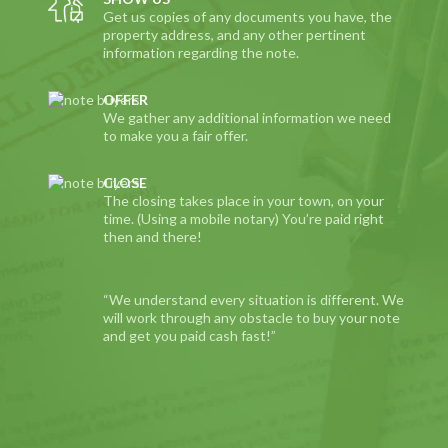
Get us copies of any documents you have, the
property address, and any other pertinent
information regarding the note.
OFFER
We gather any additional information we need
to make you a fair offer.
CLOSE
The closing takes place in your town, on your
time. (Using a mobile notary) You’re paid right
then and there!
“We understand every situation is different. We
will work through any obstacle to buy your note
and get you paid cash fast!”