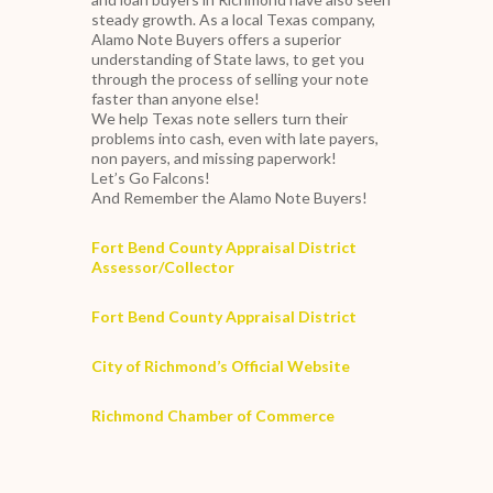
steady growth. As a local Texas company,
Alamo Note Buyers offers a superior
understanding of State laws, to get you
through the process of selling your note
faster than anyone else!
We help Texas note sellers turn their
problems into cash, even with late payers,
non payers, and missing paperwork!
Let’s Go Falcons!
And Remember the Alamo Note Buyers!
Fort Bend County Appraisal District
Assessor/Collector
Fort Bend County Appraisal District
City of Richmond’s Official Website
Richmond Chamber of Commerce