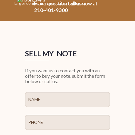
Have question call us now at
larger companies are unable to close.
210-401-9300
SELL MY NOTE
If you want us to contact you with an
offer to buy your note, submit the form
below or call us.