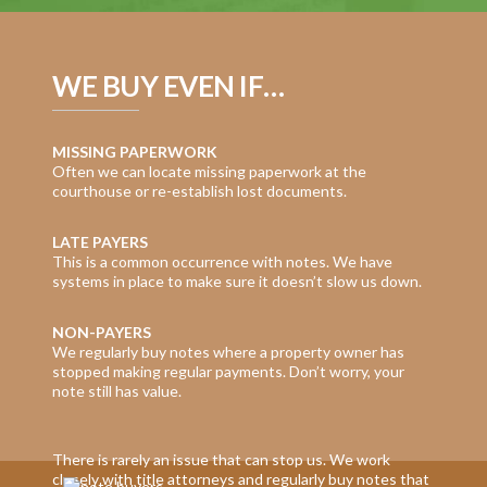
WE BUY EVEN IF…
MISSING PAPERWORK
Often we can locate missing paperwork at the
courthouse or re-establish lost documents.
LATE PAYERS
This is a common occurrence with notes. We have
systems in place to make sure it doesn’t slow us down.
NON-PAYERS
We regularly buy notes where a property owner has
stopped making regular payments. Don’t worry, your
note still has value.
There is rarely an issue that can stop us. We work
closely with title attorneys and regularly buy notes that