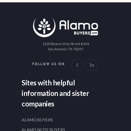
1203 Buena Vista Street #104
San Antonio, TX 78207
FOLLOW US ON
Sites with helpful
information and sister
companies
ALAMO BUYERS
ALAMO NOTE BUYERS