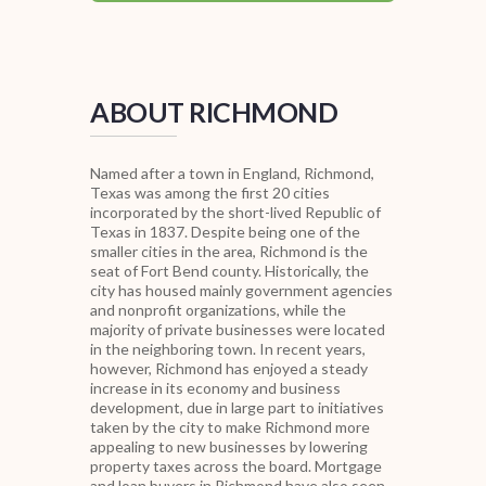
ABOUT RICHMOND
Named after a town in England, Richmond,
Texas was among the first 20 cities
incorporated by the short-lived Republic of
Texas in 1837. Despite being one of the
smaller cities in the area, Richmond is the
seat of Fort Bend county. Historically, the
city has housed mainly government agencies
and nonprofit organizations, while the
majority of private businesses were located
in the neighboring town. In recent years,
however, Richmond has enjoyed a steady
increase in its economy and business
development, due in large part to initiatives
taken by the city to make Richmond more
appealing to new businesses by lowering
property taxes across the board. Mortgage
and loan buyers in Richmond have also seen