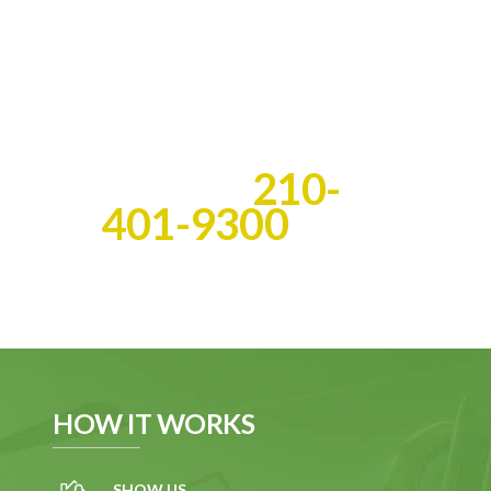
you get the cash you deserve
fast!
Best of all, we do all the
work!
Call Us:
210-
401-9300
HOW IT WORKS
SHOW US