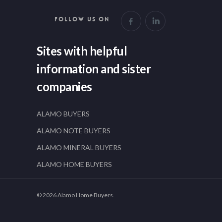
FOLLOW US ON
Sites with helpful
information and sister
companies
ALAMO BUYERS
ALAMO NOTE BUYERS
ALAMO MINERAL BUYERS
ALAMO HOME BUYERS
© 2026 Alamo Home Buyers.