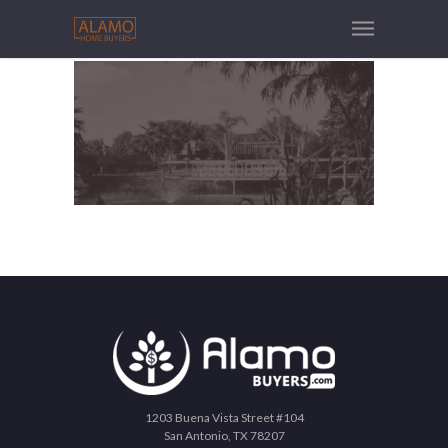
1203 Buena Vista Street #104
San Antonio, TX 78207